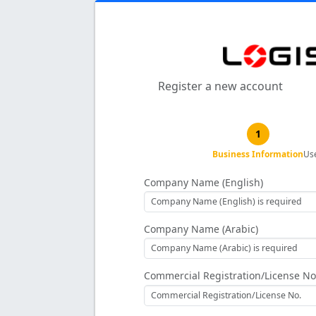
Register a new account
1
Business Information
Us
Company Name (English)
Company Name (Arabic)
Commercial Registration/License No.