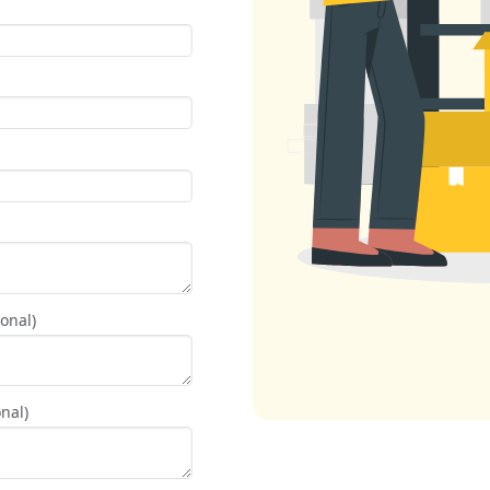
onal)
nal)