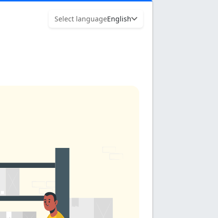
Select language
English