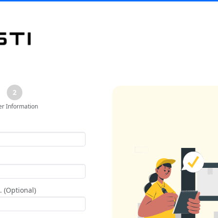
2
er Information
 (Optional)