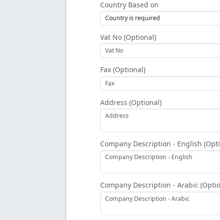
Country Based on
Vat No (Optional)
Fax (Optional)
Address (Optional)
Company Description - English (Opti
Company Description - Arabic (Optio